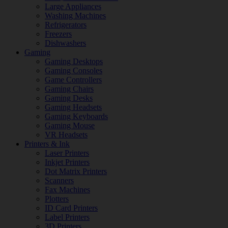
Large Appliances
Washing Machines
Refrigerators
Freezers
Dishwashers
Gaming
Gaming Desktops
Gaming Consoles
Game Controllers
Gaming Chairs
Gaming Desks
Gaming Headsets
Gaming Keyboards
Gaming Mouse
VR Headsets
Printers & Ink
Laser Printers
Inkjet Printers
Dot Matrix Printers
Scanners
Fax Machines
Plotters
ID Card Printers
Label Printers
3D Printers