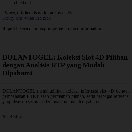
checkout.
Sorry, this item is no longer available
Notify Me When in Stock
Report incorrect or inappropriate product information.
DOLANTOGEL: Koleksi Slot 4D Pilihan
dengan Analisis RTP yang Mudah
Dipahami
DOLANTOGEL menghadirkan koleksi informasi slot 4D dengan
pembahasan RTP, ulasan permainan pilihan, serta berbagai referensi
yang disusun secara sederhana dan mudah dipahami.
Read More