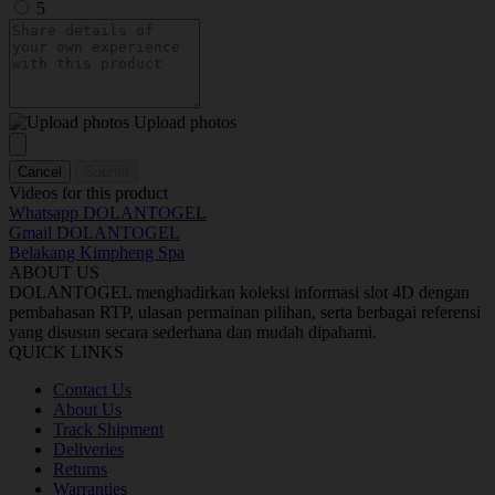
5
Upload photos
Cancel
Submit
Videos for this product
Whatsapp DOLANTOGEL
Gmail DOLANTOGEL
Belakang Kimpheng Spa
ABOUT US
DOLANTOGEL menghadirkan koleksi informasi slot 4D dengan
pembahasan RTP, ulasan permainan pilihan, serta berbagai referensi
yang disusun secara sederhana dan mudah dipahami.
QUICK LINKS
Contact Us
About Us
Track Shipment
Deliveries
Returns
Warranties