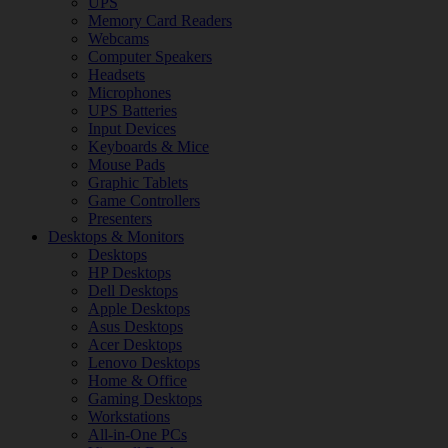
UPS
Memory Card Readers
Webcams
Computer Speakers
Headsets
Microphones
UPS Batteries
Input Devices
Keyboards & Mice
Mouse Pads
Graphic Tablets
Game Controllers
Presenters
Desktops & Monitors
Desktops
HP Desktops
Dell Desktops
Apple Desktops
Asus Desktops
Acer Desktops
Lenovo Desktops
Home & Office
Gaming Desktops
Workstations
All-in-One PCs