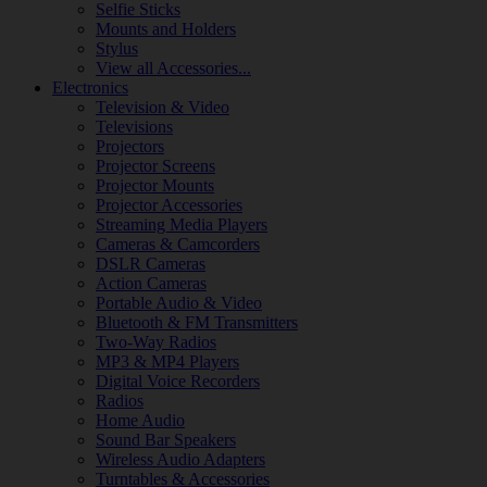
Selfie Sticks
Mounts and Holders
Stylus
View all Accessories...
Electronics
Television & Video
Televisions
Projectors
Projector Screens
Projector Mounts
Projector Accessories
Streaming Media Players
Cameras & Camcorders
DSLR Cameras
Action Cameras
Portable Audio & Video
Bluetooth & FM Transmitters
Two-Way Radios
MP3 & MP4 Players
Digital Voice Recorders
Radios
Home Audio
Sound Bar Speakers
Wireless Audio Adapters
Turntables & Accessories