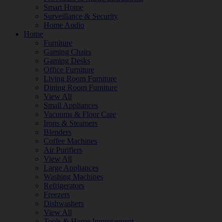
Smart Home
Surveillance & Security
Home Audio
Home
Furniture
Gaming Chairs
Gaming Desks
Office Furniture
Living Room Furniture
Dining Room Furniture
View All
Small Appliances
Vacuums & Floor Care
Irons & Steamers
Blenders
Coffee Machines
Air Purifiers
View All
Large Appliances
Washing Machines
Refrigerators
Freezers
Dishwashers
View All
Tools & Home Improvement