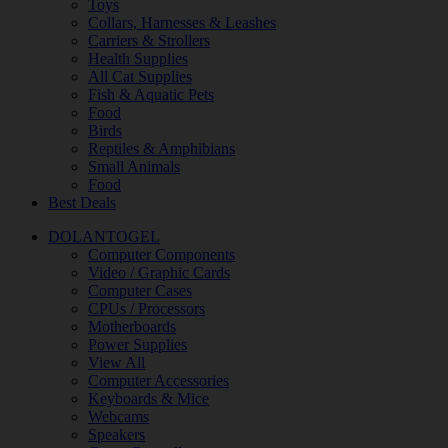
Toys
Collars, Harnesses & Leashes
Carriers & Strollers
Health Supplies
All Cat Supplies
Fish & Aquatic Pets
Food
Birds
Reptiles & Amphibians
Small Animals
Food
Best Deals
DOLANTOGEL
Computer Components
Video / Graphic Cards
Computer Cases
CPUs / Processors
Motherboards
Power Supplies
View All
Computer Accessories
Keyboards & Mice
Webcams
Speakers