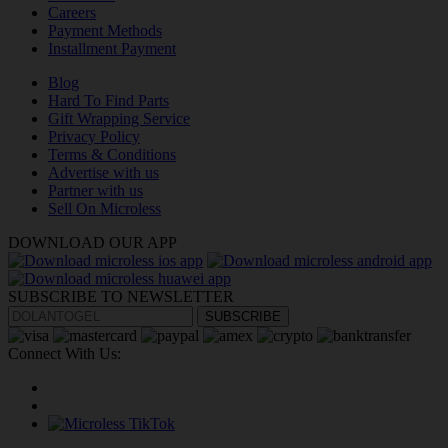
Careers
Payment Methods
Installment Payment
Blog
Hard To Find Parts
Gift Wrapping Service
Privacy Policy
Terms & Conditions
Advertise with us
Partner with us
Sell On Microless
DOWNLOAD OUR APP
SUBSCRIBE TO NEWSLETTER
SUBSCRIBE
Connect With Us: