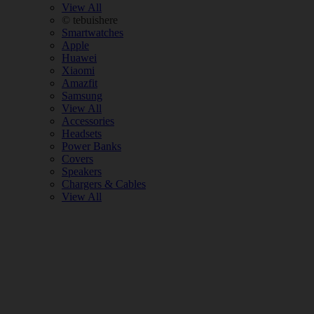
View All
© tebuishere
Smartwatches
Apple
Huawei
Xiaomi
Amazfit
Samsung
View All
Accessories
Headsets
Power Banks
Covers
Speakers
Chargers & Cables
View All