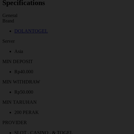
Specifications
General
Brand
DOLANTOGEL
Server
Asia
MIN DEPOSIT
Rp40.000
MIN WITHDRAW
Rp50.000
MIN TARUHAN
200 PERAK
PROVIDER
SLOT , CASINO , & TOGEL