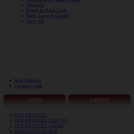
Electrical
Power & Hand Tools
Patio, Lawn & Garden
View All
New Releases
Clearance Sale
LOGIN
DAFTAR
DOLANTOGEL
DOLANTOGEL DAFTAR
DOLANTOGEL LOGIN
DOLANTOGEL RTP