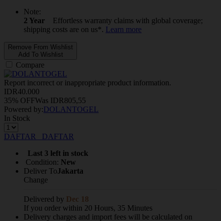
Note:
2 Year
Effortless warranty claims with global coverage;
shipping costs are on us*.
Learn more
Remove From Wishlist
Add To Wishlist
Compare
Report incorrect or inappropriate product information.
IDR
40.000
35% OFF
Was
IDR
805,55
Powered by:
DOLANTOGEL
In Stock
DAFTAR
DAFTAR
Last 3 left in stock
Condition:
New
Deliver To
Jakarta
Change
Delivered by
Dec 18
If you order within 20 Hours, 35 Minutes
Delivery charges and import fees will be calculated on