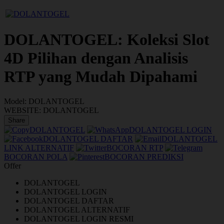
DOLANTOGEL: Koleksi Slot
4D Pilihan dengan Analisis
RTP yang Mudah Dipahami
Model:
DOLANTOGEL
WEBSITE:
DOLANTOGEL
Share
DOLANTOGEL
DOLANTOGEL LOGIN
DOLANTOGEL DAFTAR
DOLANTOGEL
LINK ALTERNATIF
BOCORAN RTP
BOCORAN POLA
BOCORAN PREDIKSI
Offer
DOLANTOGEL
DOLANTOGEL LOGIN
DOLANTOGEL DAFTAR
DOLANTOGEL ALTERNATIF
DOLANTOGEL LOGIN RESMI