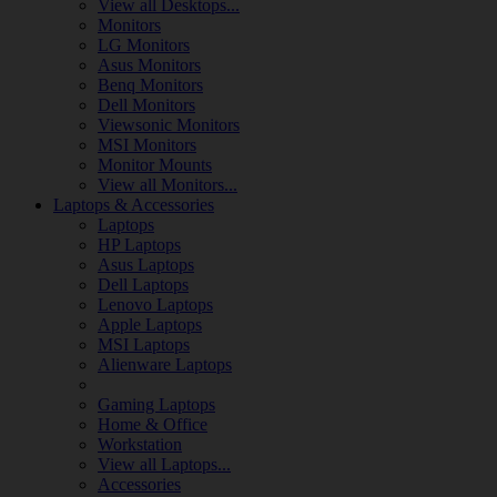
View all Desktops...
Monitors
LG Monitors
Asus Monitors
Benq Monitors
Dell Monitors
Viewsonic Monitors
MSI Monitors
Monitor Mounts
View all Monitors...
Laptops & Accessories
Laptops
HP Laptops
Asus Laptops
Dell Laptops
Lenovo Laptops
Apple Laptops
MSI Laptops
Alienware Laptops
Gaming Laptops
Home & Office
Workstation
View all Laptops...
Accessories