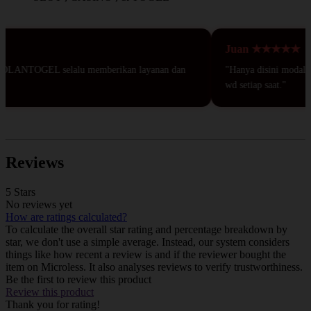
Juan ★★★★★
DOLANTOGEL selalu memberikan layanan dan
"Hanya disini modal 50r
wd setiap saat."
Reviews
5 Stars
No reviews yet
How are ratings calculated?
To calculate the overall star rating and percentage breakdown by
star, we don't use a simple average. Instead, our system considers
things like how recent a review is and if the reviewer bought the
item on Microless. It also analyses reviews to verify trustworthiness.
Be the first to review this product
Review this product
Thank you for rating!