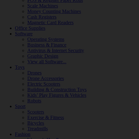
POS & Register Paper Rolls
Scale Machines
Money Counting Machines
Cash Registers
Magnetic Card Readers
Office Supplies
Software
Operating Systems
Business & Finance
Antivirus & Internet Security
Graphic Design
View all Software...
Toys
Drones
Drone Accessories
Electric Scooters
Building & Construction Toys
Kids’ Play Figures & Vehicles
Robots
Sport
Scooters
Exercise & Fitness
Bicycles
Treadmills
Fashion