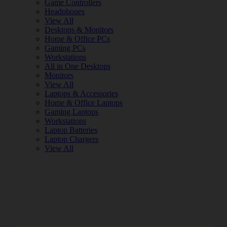
Game Controllers
Headphones
View All
Desktops & Monitors
Home & Office PCs
Gaming PCs
Workstations
All in One Desktops
Monitors
View All
Laptops & Accessories
Home & Office Laptops
Gaming Laptops
Workstations
Laptop Batteries
Laptop Chargers
View All