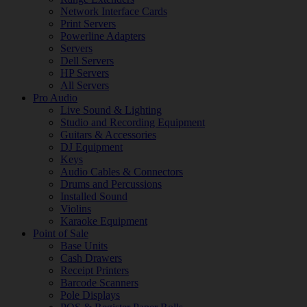
Network Interface Cards
Print Servers
Powerline Adapters
Servers
Dell Servers
HP Servers
All Servers
Pro Audio
Live Sound & Lighting
Studio and Recording Equipment
Guitars & Accessories
DJ Equipment
Keys
Audio Cables & Connectors
Drums and Percussions
Installed Sound
Violins
Karaoke Equipment
Point of Sale
Base Units
Cash Drawers
Receipt Printers
Barcode Scanners
Pole Displays