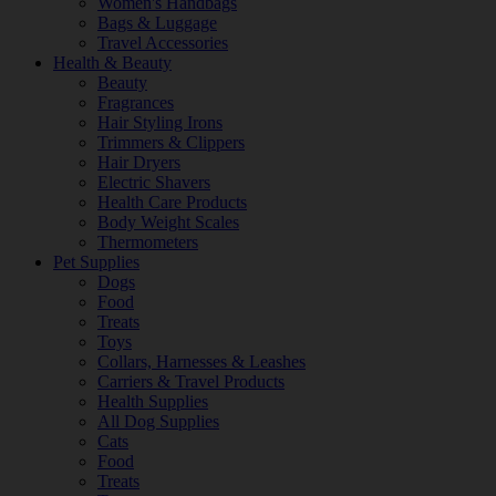
Women's Handbags
Bags & Luggage
Travel Accessories
Health & Beauty
Beauty
Fragrances
Hair Styling Irons
Trimmers & Clippers
Hair Dryers
Electric Shavers
Health Care Products
Body Weight Scales
Thermometers
Pet Supplies
Dogs
Food
Treats
Toys
Collars, Harnesses & Leashes
Carriers & Travel Products
Health Supplies
All Dog Supplies
Cats
Food
Treats