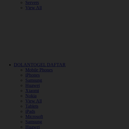
Servers
View All
DOLANTOGEL DAFTAR
Mobile Phones
iPhones
Samsung
Huawei
Xiaomi
Nokia
View All
Tablets
iPads
Microsoft
Samsung
Huawei