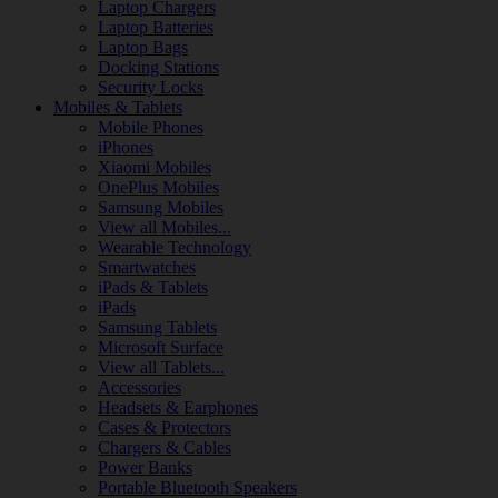
Laptop Chargers
Laptop Batteries
Laptop Bags
Docking Stations
Security Locks
Mobiles & Tablets
Mobile Phones
iPhones
Xiaomi Mobiles
OnePlus Mobiles
Samsung Mobiles
View all Mobiles...
Wearable Technology
Smartwatches
iPads & Tablets
iPads
Samsung Tablets
Microsoft Surface
View all Tablets...
Accessories
Headsets & Earphones
Cases & Protectors
Chargers & Cables
Power Banks
Portable Bluetooth Speakers