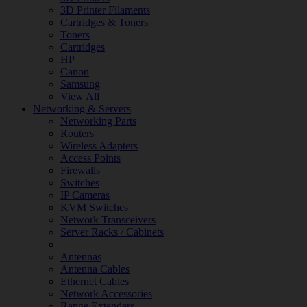
3D Printer Filaments
Cartridges & Toners
Toners
Cartridges
HP
Canon
Samsung
View All
Networking & Servers
Networking Parts
Routers
Wireless Adapters
Access Points
Firewalls
Switches
IP Cameras
KVM Switches
Network Transceivers
Server Racks / Cabinets
Antennas
Antenna Cables
Ethernet Cables
Network Accessories
Range Extenders