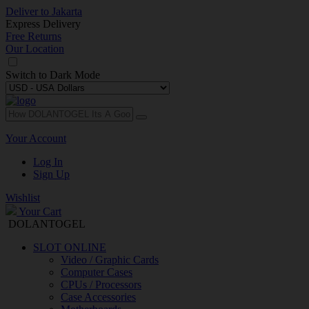
Deliver to
Jakarta
Express Delivery
Free Returns
Our Location
Switch to
Dark Mode
Your Account
Log In
Sign Up
Wishlist
Your Cart
DOLANTOGEL
SLOT ONLINE
Video / Graphic Cards
Computer Cases
CPUs / Processors
Case Accessories