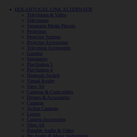
DOLANTOGEL LINK ALTERNATIF
Televisions & Video
Televisions
Streaming Media Players
Projectors
Projector Screens
Projector Accessories
Television Accessories
Gaming
Simulators
PlayStation 5
PlayStation 4
Nintendo Switch
Virtual Reality
View All
Cameras & Camcorders
Drones & Accessories
Cameras
Action Cameras
Lenses
Camera Accessories
View All
Portable Audio & Video
Pro Audio & Music Instruments