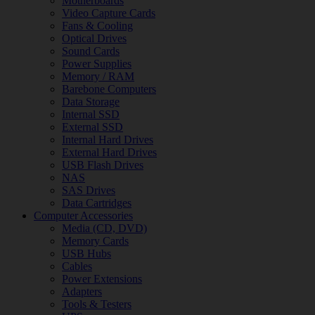
Motherboards
Video Capture Cards
Fans & Cooling
Optical Drives
Sound Cards
Power Supplies
Memory / RAM
Barebone Computers
Data Storage
Internal SSD
External SSD
Internal Hard Drives
External Hard Drives
USB Flash Drives
NAS
SAS Drives
Data Cartridges
Computer Accessories
Media (CD, DVD)
Memory Cards
USB Hubs
Cables
Power Extensions
Adapters
Tools & Testers