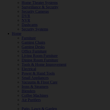
Home Theater Systems
Surveillance & Security
Security Cameras
DVR
NVR
Dashcams
Security Systems
Home
Furniture
Gaming Chairs
Gaming Desks
Office Furniture
Living Room Furniture
Dining Room Furniture
Tools & Home Improvement
Electrical
Power & Hand Tools
Small Appliances
Vacuums & Floor Care
Irons & Steamers
Blenders
Coffee Machines
Air Purifiers
Patio, Lawn & Garden