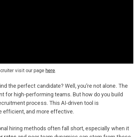
ruiter visit our page
here
.
nd the perfect candidate? Well, you’re not alone. The
nt for high-performing teams. But how do you build
ecruitment process. This AI-driven tool is
 efficient, and more effective.
nal hiring methods often fall short, especially when it
r rates
and poor team dynamics can stem from these