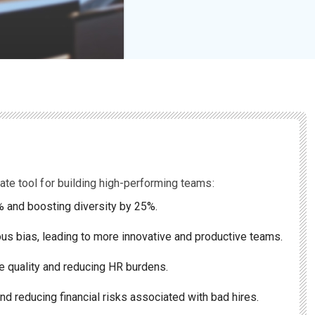
ate tool for building high-performing teams:
0% and boosting diversity by 25%.
us bias, leading to more innovative and productive teams.
e quality and reducing HR burdens.
nd reducing financial risks associated with bad hires.