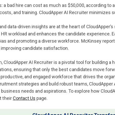
s: a bad hire can cost as much as $50,000, according to an
costs, and training. CloudApper AI Recruiter minimizes su
nd data-driven insights are at the heart of CloudApper’
 HR workload and enhances the candidate experience. Eac
ias and promoting a diverse workforce. McKinsey reports 
 improving candidate satisfaction.
, CloudApper AI Recruiter is a pivotal tool for building a 
irations, ensuring that only the best candidates move for
productive, and engaged workforce that drives the organ
uitment strategies and build robust teams, CloudApper A
business needs and aspirations. To explore how CloudApp
t their
Contact Us
page.