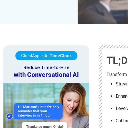
CloudApper
AI TimeClock
TL;
Reduce Time-to-Hire
with Conversational AI
Transform 
Stream
Enhanc
Lever
Cut hi