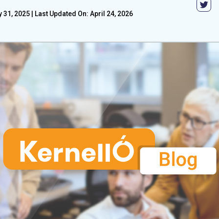
 31, 2025
|
Last Updated On: April 24, 2026