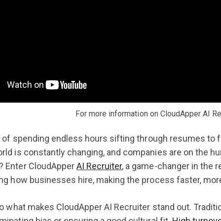
For more information on CloudApper AI Rec
d of spending endless hours sifting through resumes to fi
rld is constantly changing, and companies are on the hu
? Enter CloudApper
AI Recruiter
, a game-changer in the r
ing how businesses hire, making the process faster, more
nto what makes CloudApper AI Recruiter stand out. Traditio
minating bias or ensuring a good cultural fit.
High turnove