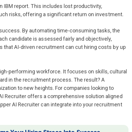
 IBM report. This includes lost productivity,
ch risks, offering a significant return on investment.
s success. By automating time-consuming tasks, the
h candidate is assessed fairly and objectively,
that AI-driven recruitment can cut hiring costs by up
high-performing workforce. It focuses on skills, cultural
ward in the recruitment process. The result? A
ization to new heights. For companies looking to
I Recruiter offers a comprehensive solution aligned
er AI Recruiter can integrate into your recruitment