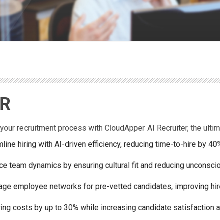
DR
your recruitment process with CloudApper AI Recruiter, the ultim
line hiring with AI-driven efficiency, reducing time-to-hire by 4
e team dynamics by ensuring cultural fit and reducing unconscio
age employee networks for pre-vetted candidates, improving hir
ring costs by up to 30% while increasing candidate satisfaction a