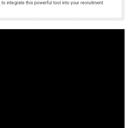
s
to integrate this powerful tool into your recruitment