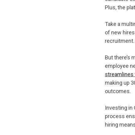
Plus, the pla
Take a multi
of new hires
recruitment.
But there’s 
employee net
streamlines 
making up 30
outcomes.
Investing in
process ensu
hiring means