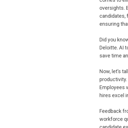
oversights. 
candidates, f
ensuring tha
Did you know
Deloitte. AI
save time an
Now, let’s ta
productivity
Employees wh
hires excel 
Feedback fr
workforce q
candidate ex