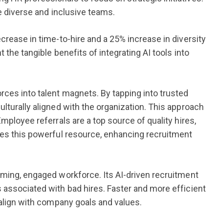
e diverse and inclusive teams.
crease in time-to-hire and a 25% increase in diversity
 the tangible benefits of integrating AI tools into
rces into talent magnets. By tapping into trusted
lturally aligned with the organization. This approach
mployee referrals are a top source of quality hires,
ges this powerful resource, enhancing recruitment
rming, engaged workforce. Its AI-driven recruitment
 associated with bad hires. Faster and more efficient
 align with company goals and values.