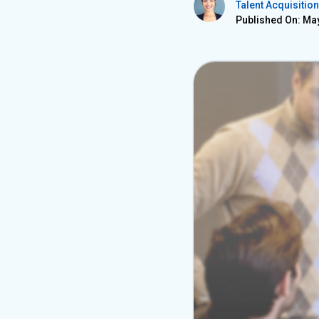
Talent Acquisition
Published On: May