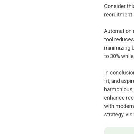
Consider thi
recruitment 
Automation a
tool reduces
minimizing b
to 30% while
In conclusion
fit, and asp
harmonious, 
enhance recr
with modern 
strategy, visi