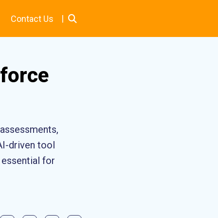
|
Contact Us
force
e assessments,
AI-driven tool
essential for