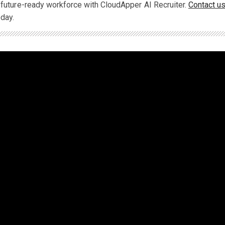
a future-ready workforce with CloudApper AI Recruiter.
Contact u
oday.