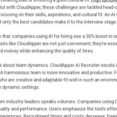
But with CloudApper, these challenges are tackled head-
ocusing on their skills, aspirations, and cultural fit. An
t only the best candidates make it to the interview stage
 that companies using AI for hiring see a 30% boost in r
 tools like CloudApper are not just convenient; they’re e
d money while enhancing the quality of hires.
lk about team dynamics. CloudApper AI Recruiter excels in 
. A harmonious team is more innovative and productive. Fo
o are creative and adaptable fit well in such an envir
in dynamic settings.
om industry leaders speaks volumes. Companies using C
uality and performance. Users emphasize the tool’s eff
periences. Recruitment times and costs decrease, freeing