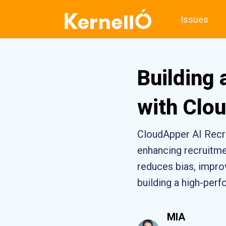
Issues
Building
with Clou
CloudApper AI Recru
enhancing recruitmen
reduces bias, improv
building a high-per
MIA