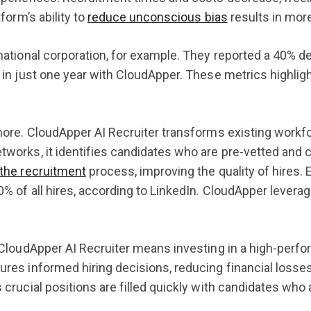
tform’s ability to
reduce unconscious bias
results in mor
national corporation, for example. They reported a 40% de
 in just one year with CloudApper. These metrics highlight
more. CloudApper AI Recruiter transforms existing workfo
works, it identifies candidates who are pre-vetted and cu
the recruitment
process, improving the quality of hires. E
% of all hires, according to LinkedIn. CloudApper levera
 CloudApper AI Recruiter means investing in a high-perfo
res informed hiring decisions, reducing financial losses
 crucial positions are filled quickly with candidates who