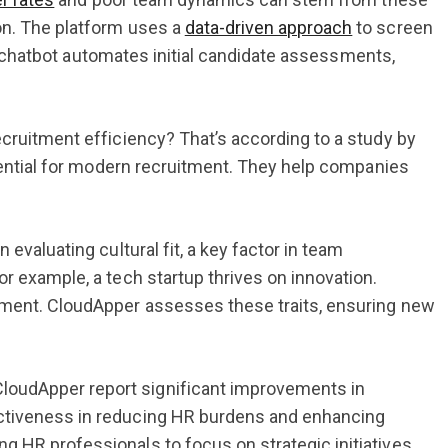
on. The platform uses a
data-driven approach
to screen
 AI chatbot automates initial candidate assessments,
.
ecruitment efficiency? That’s according to a study by
ssential for modern recruitment. They help companies
evaluating cultural fit, a key factor in team
r example, a tech startup thrives on innovation.
onment. CloudApper assesses these traits, ensuring new
loudApper report significant improvements in
ectiveness in reducing HR burdens and enhancing
 HR professionals to focus on strategic initiatives.