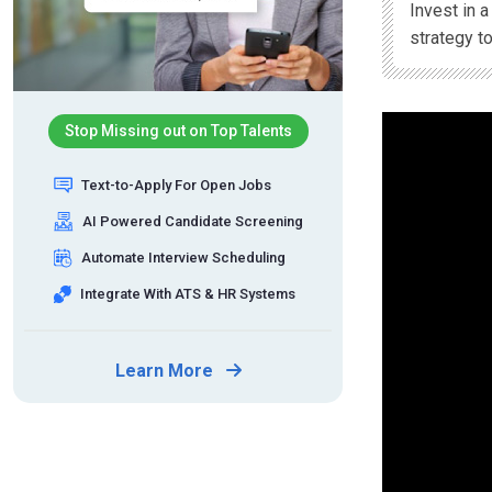
Invest in 
strategy t
Stop Missing out on Top Talents
Text-to-Apply For Open Jobs
AI Powered Candidate Screening
Automate Interview Scheduling
Integrate With ATS & HR Systems
Learn More