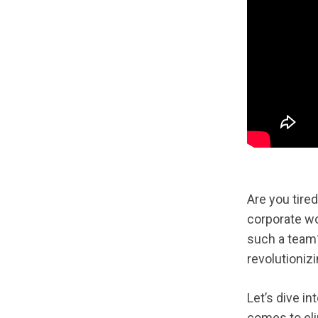
Are you tire
corporate wo
such a team
revolutioniz
Let’s dive i
comes to eli