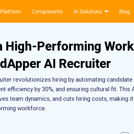
Platform
Components
AI Solutions
Blog
 a High-Performing Work
dApper AI Recruiter
iter revolutionizes hiring by automating candidat
t efficiency by 30%, and ensuring cultural fit. This 
es team dynamics, and cuts hiring costs, making it 
forming workforce.