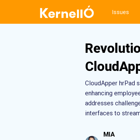
Issues
Revoluti
CloudApp
CloudApper hrPad s
enhancing employee 
addresses challenges
interfaces to strea
MIA