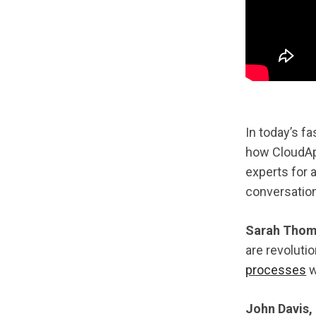
In today’s f
how CloudA
experts for 
conversation
Sarah Thomp
are revolut
processes
w
John Davis,