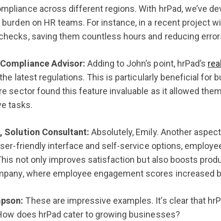
pliance across different regions. With hrPad, we’ve de
 burden on HR teams. For instance, in a recent project wi
checks, saving them countless hours and reducing error
 Compliance Advisor:
Adding to John’s point, hrPad’s
rea
the latest regulations. This is particularly beneficial for 
re sector found this feature invaluable as it allowed the
ve tasks.
, Solution Consultant:
Absolutely, Emily. Another aspec
user-friendly interface and self-service options, employ
This not only improves satisfaction but also boosts produc
ompany, where employee engagement scores increased b
pson:
These are impressive examples. It’s clear that hrP
 How does hrPad cater to growing businesses?