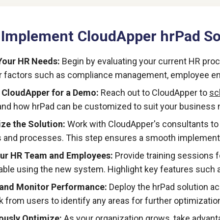
 Implement CloudApper hrPad Sol
Your HR Needs:
Begin by evaluating your current HR pro
r factors such as compliance management, employee en
 CloudApper for a Demo:
Reach out to CloudApper to
sc
nd how hrPad can be customized to suit your business 
ze the Solution:
Work with CloudApper's consultants to t
and processes. This step ensures a smooth implementa
our HR Team and Employees:
Provide training sessions 
ble using the new system. Highlight key features such a
 and Monitor Performance:
Deploy the hrPad solution ac
 from users to identify any areas for further optimizatio
ously Optimize:
As your organization grows, take advanta