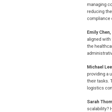
managing com
reducing the
compliance 
Emily Chen,
aligned with 
the healthca
administrati
Michael Lee
providing a 
their tasks. 
logistics c
Sarah Thom
scalability?