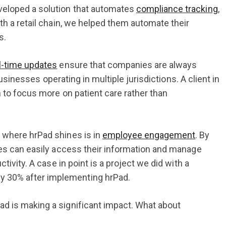
veloped a solution that automates
compliance tracking
,
th a retail chain, we helped them automate their
s.
l-time updates
ensure that companies are always
businesses operating in multiple jurisdictions. A client in
m to focus more on patient care rather than
t where hrPad shines is in
employee engagement
. By
ees can easily access their information and manage
tivity. A case in point is a project we did with a
y 30% after implementing hrPad.
ad is making a significant impact. What about