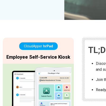
CloudApper
hrPad
TL;
Employee Self-Service Kiosk
Disco
and su
Join 
Ready