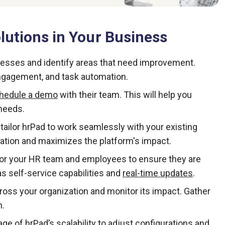
utions in Your Business
cesses and identify areas that need improvement.
gagement, and task automation.
hedule a demo
with their team. This will help you
needs.
ailor hrPad to work seamlessly with your existing
tion and maximizes the platform's impact.
for your HR team and employees to ensure they are
s self-service capabilities and
real-time updates
.
ross your organization and monitor its impact. Gather
n.
ge of hrPad’s scalability to adjust configurations and