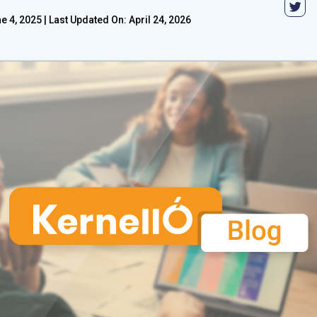
e 4, 2025
|
Last Updated On: April 24, 2026