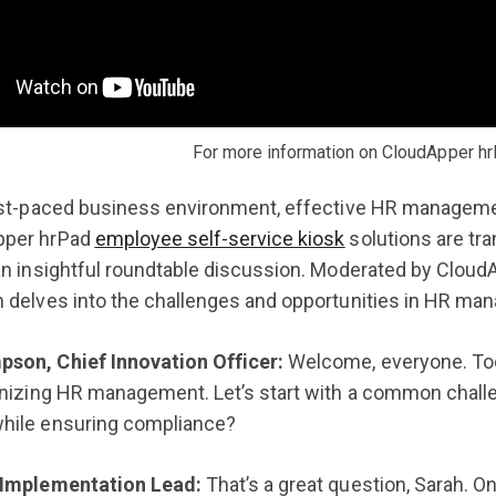
For more information on CloudApper hr
ast-paced business environment, effective HR management
pper hrPad
employee self-service kiosk
solutions are tr
an insightful roundtable discussion. Moderated by Cloud
 delves into the challenges and opportunities in HR ma
son, Chief Innovation Officer:
Welcome, everyone. Tod
ionizing HR management. Let’s start with a common cha
hile ensuring compliance?
 Implementation Lead:
That’s a great question, Sarah. O