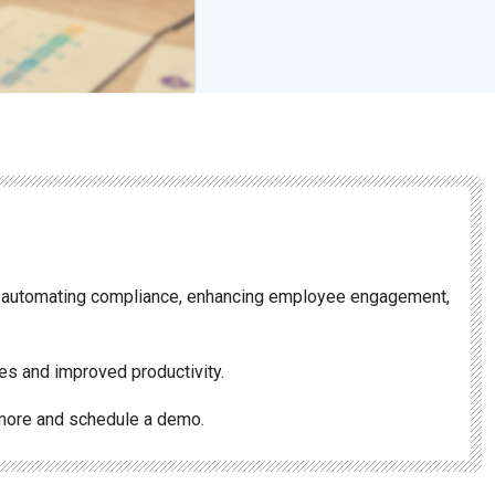
 automating compliance, enhancing employee engagement,
es and improved productivity.
more and schedule a demo.