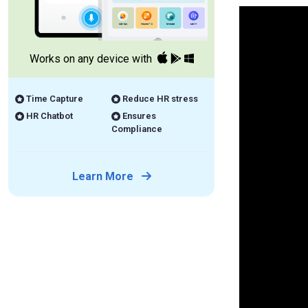
Works on any device with
Time Capture
Reduce HR stress
HR Chatbot
Ensures
Compliance
Learn More