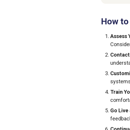
How to
Assess 
Conside
Contact
understa
Customi
systems 
Train Y
comforta
Go Live
feedback
Continu