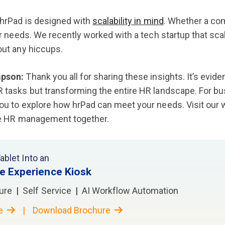
hrPad is designed with
scalability in mind
. Whether a co
ir needs. We recently worked with a tech startup that sca
ut any hiccups.
pson:
Thank you all for sharing these insights. It’s evid
tasks but transforming the entire HR landscape. For bu
u to explore how hrPad can meet your needs. Visit our 
ze HR management together.
ablet Into an
e Experience Kiosk
ure
|
Self Service
|
AI Workflow Automation
re
|
Download Brochure