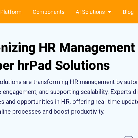
Platform
Components
AI Solutions
Blog
onizing HR Management 
er hrPad Solutions
olutions are transforming HR management by auto
engagement, and supporting scalability. Experts 
 and opportunities in HR, offering real-time updat
mline processes and boost productivity.