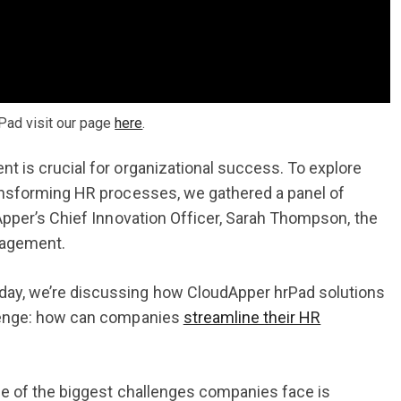
Pad visit our page
here
.
 is crucial for organizational success. To explore
ansforming HR processes, we gathered a panel of
Apper’s Chief Innovation Officer, Sarah Thompson, the
nagement.
ay, we’re discussing how CloudApper hrPad solutions
llenge: how can companies
streamline their HR
ne of the biggest challenges companies face is