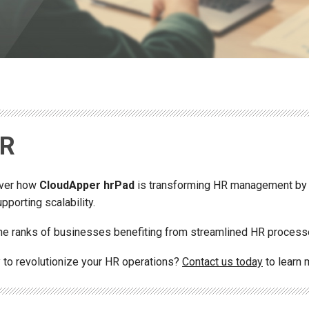
DR
ver how
CloudApper hrPad
is transforming HR management by
pporting scalability.
the ranks of businesses benefiting from streamlined HR process
 to revolutionize your HR operations?
Contact us today
to learn 