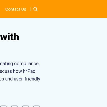
|
Contact Us
with
mating compliance,
discuss how hrPad
es and user-friendly