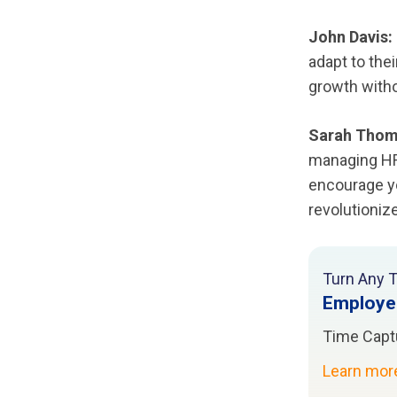
John Davis:
adapt to the
growth witho
Sarah Thom
managing HR 
encourage yo
revolutioni
Turn Any T
Employe
Time Capt
Learn mo