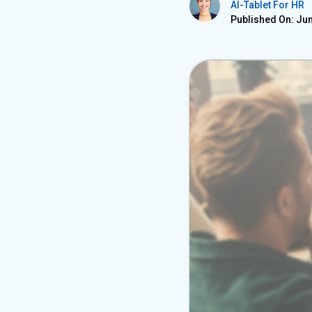
AI-Tablet For HR
Published On: Jun