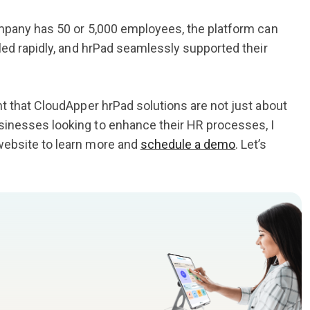
mpany has 50 or 5,000 employees, the platform can
led rapidly, and hrPad seamlessly supported their
ent that CloudApper hrPad solutions are not just about
sinesses looking to enhance their HR processes, I
website to learn more and
schedule a demo
. Let’s