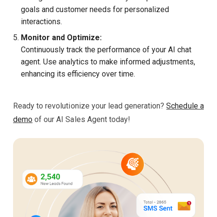
goals and customer needs for personalized
interactions.
Monitor and Optimize:
Continuously track the performance of your AI chat
agent. Use analytics to make informed adjustments,
enhancing its efficiency over time.
Ready to revolutionize your lead generation?
Schedule a
demo
of our AI Sales Agent today!