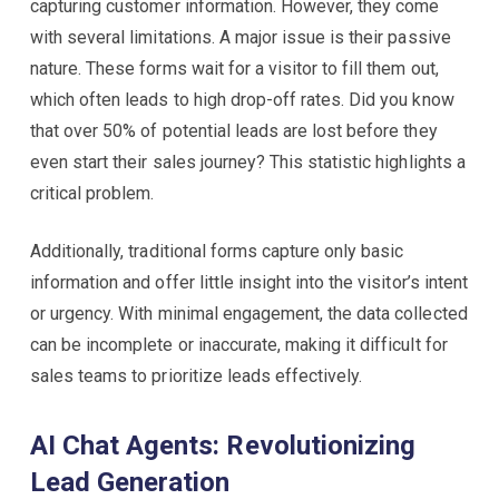
capturing customer information. However, they come
with several limitations. A major issue is their passive
nature. These forms wait for a visitor to fill them out,
which often leads to high drop-off rates. Did you know
that over 50% of potential leads are lost before they
even start their sales journey? This statistic highlights a
critical problem.
Additionally, traditional forms capture only basic
information and offer little insight into the visitor’s intent
or urgency. With minimal engagement, the data collected
can be incomplete or inaccurate, making it difficult for
sales teams to prioritize leads effectively.
AI Chat Agents: Revolutionizing
Lead Generation