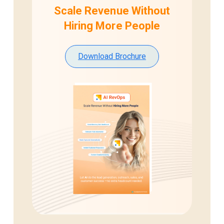
Scale Revenue Without
Hiring
More People
Download Brochure