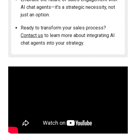
AI chat agents—it's a strategic necessity, not
just an option.
Ready to transform your sales process?
Contact us
to learn more about integrating AI
chat agents into your strategy.