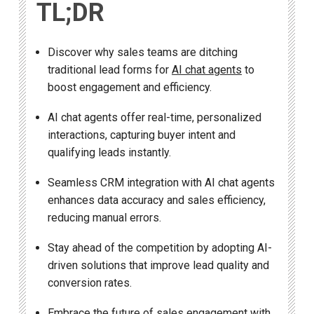
TL;DR
Discover why sales teams are ditching
traditional lead forms for
AI chat agents
to
boost engagement and efficiency.
AI chat agents offer real-time, personalized
interactions, capturing buyer intent and
qualifying leads instantly.
Seamless CRM integration with AI chat agents
enhances data accuracy and sales efficiency,
reducing manual errors.
Stay ahead of the competition by adopting AI-
driven solutions that improve lead quality and
conversion rates.
Embrace the future of sales engagement with