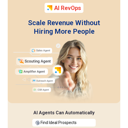
AI RevOps
Scale Revenue Without
Hiring More People
AI Agents Can Automatically
Find Ideal Prospects