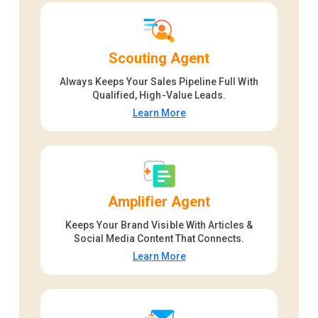
Scouting Agent
Always Keeps Your Sales Pipeline Full With
Qualified, High-Value Leads.
Learn More
Amplifier Agent
Keeps Your Brand Visible With Articles &
Social Media Content That Connects.
Learn More