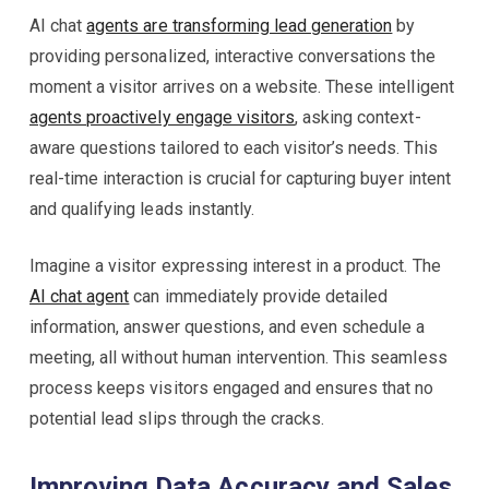
AI chat
agents are transforming lead generation
by
providing personalized, interactive conversations the
moment a visitor arrives on a website. These intelligent
agents proactively engage visitors
, asking context-
aware questions tailored to each visitor’s needs. This
real-time interaction is crucial for capturing buyer intent
and qualifying leads instantly.
Imagine a visitor expressing interest in a product. The
AI chat agent
can immediately provide detailed
information, answer questions, and even schedule a
meeting, all without human intervention. This seamless
process keeps visitors engaged and ensures that no
potential lead slips through the cracks.
Improving Data Accuracy and Sales