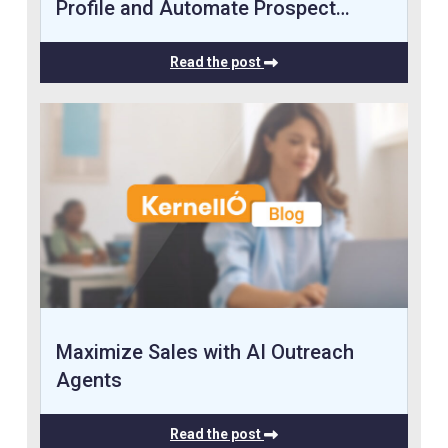
Profile and Automate Prospect…
Read the post
Maximize Sales with AI Outreach
Agents
Read the post