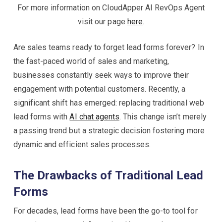
For more information on CloudApper AI RevOps Agent
visit our page
here
.
Are sales teams ready to forget lead forms forever? In
the fast-paced world of sales and marketing,
businesses constantly seek ways to improve their
engagement with potential customers. Recently, a
significant shift has emerged: replacing traditional web
lead forms with
AI chat agents
. This change isn’t merely
a passing trend but a strategic decision fostering more
dynamic and efficient sales processes.
The Drawbacks of Traditional Lead
Forms
For decades, lead forms have been the go-to tool for