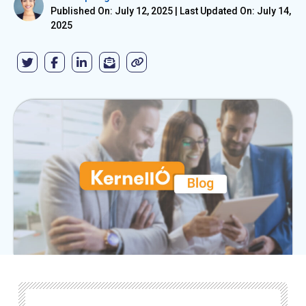
Published On: July 12, 2025
|
Last Updated On: July 14,
2025