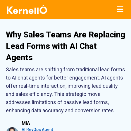
Why Sales Teams Are Replacing
Lead Forms with AI Chat
Agents
Sales teams are shifting from traditional lead forms
to AI chat agents for better engagement. AI agents
offer real-time interaction, improving lead quality
and sales efficiency. This strategic move
addresses limitations of passive lead forms,
enhancing data accuracy and conversion rates.
MIA
AI RevOps Agent