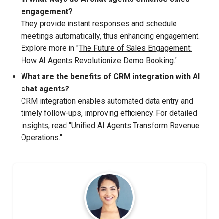
engagement?
They provide instant responses and schedule
meetings automatically, thus enhancing engagement.
Explore more in "
The Future of Sales Engagement:
How AI Agents Revolutionize Demo Booking
."
What are the benefits of CRM integration with AI
chat agents?
CRM integration enables automated data entry and
timely follow-ups, improving efficiency. For detailed
insights, read "
Unified AI Agents Transform Revenue
Operations
."