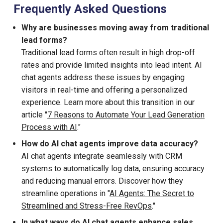
Frequently Asked Questions
Why are businesses moving away from traditional
lead forms?
Traditional lead forms often result in high drop-off
rates and provide limited insights into lead intent. AI
chat agents address these issues by engaging
visitors in real-time and offering a personalized
experience. Learn more about this transition in our
article "
7 Reasons to Automate Your Lead Generation
Process with AI
."
How do AI chat agents improve data accuracy?
AI chat agents integrate seamlessly with CRM
systems to automatically log data, ensuring accuracy
and reducing manual errors. Discover how they
streamline operations in "
AI Agents: The Secret to
Streamlined and Stress-Free RevOps
."
In what ways do AI chat agents enhance sales