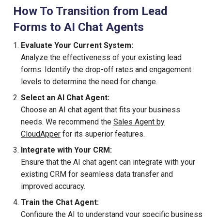
How To Transition from Lead
Forms to AI Chat Agents
Evaluate Your Current System:
Analyze the effectiveness of your existing lead
forms. Identify the drop-off rates and engagement
levels to determine the need for change.
Select an AI Chat Agent:
Choose an AI chat agent that fits your business
needs. We recommend the
Sales Agent by
CloudApper
for its superior features.
Integrate with Your CRM:
Ensure that the AI chat agent can integrate with your
existing CRM for seamless data transfer and
improved accuracy.
Train the Chat Agent:
Configure the AI to understand your specific business