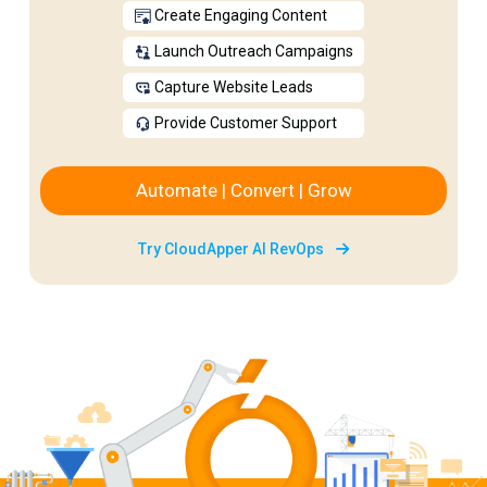
Create Engaging Content
Launch Outreach Campaigns
Capture Website Leads
Provide Customer Support
Automate | Convert | Grow
Try CloudApper AI RevOps