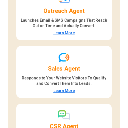
Outreach Agent
Launches Email & SMS Campaigns That Reach
Out on Time and Actually Convert.
Learn More
Sales Agent
Responds to Your Website Visitors To Qualify
and Convert Them Into Leads.
Learn More
CSR Agent