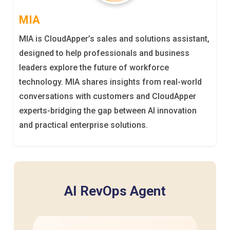
MIA
MIA is CloudApper’s sales and solutions assistant,
designed to help professionals and business
leaders explore the future of workforce
technology. MIA shares insights from real-world
conversations with customers and CloudApper
experts-bridging the gap between AI innovation
and practical enterprise solutions.
AI RevOps Agent