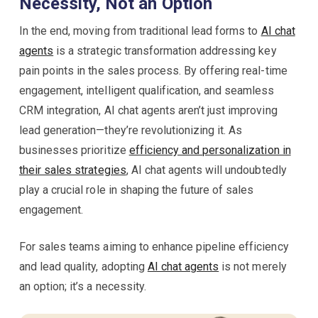
Necessity, Not an Option
In the end, moving from traditional lead forms to
AI chat
agents
is a strategic transformation addressing key
pain points in the sales process. By offering real-time
engagement, intelligent qualification, and seamless
CRM integration, AI chat agents aren’t just improving
lead generation—they’re revolutionizing it. As
businesses prioritize
efficiency and personalization in
their sales strategies
, AI chat agents will undoubtedly
play a crucial role in shaping the future of sales
engagement.
For sales teams aiming to enhance pipeline efficiency
and lead quality, adopting
AI chat agents
is not merely
an option; it’s a necessity.