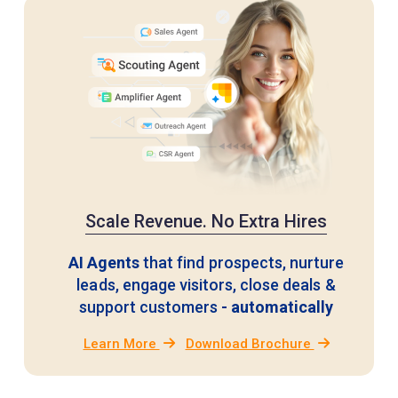
Scale Revenue. No Extra Hires
AI Agents
that find prospects, nurture
leads, engage visitors,
close deals &
support customers
- automatically
Learn More
Download Brochure