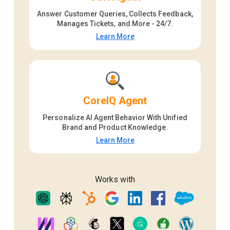
Answer Customer Queries, Collects Feedback,
Manages Tickets, and More - 24/7.
Learn More
CoreIQ Agent
Personalize AI Agent Behavior With Unified
Brand and Product Knowledge.
Learn More
Works with