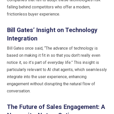
falling behind competitors who offer a modern,
frictionless buyer experience.
Bill Gates’ Insight on Technology
Integration
Bill Gates once said, “The advance of technology is
based on making it fit in so that you don’t really even
notice it, so it’s part of everyday life.” This insight is
particularly relevant to AI chat agents, which seamlessly
integrate into the user experience, enhancing
engagement without disrupting the natural flow of
conversation.
The Future of Sales Engagement: A