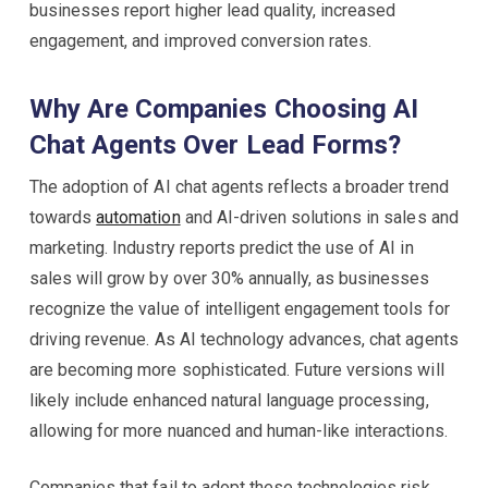
businesses report higher lead quality, increased
engagement, and improved conversion rates.
Why Are Companies Choosing AI
Chat Agents Over Lead Forms?
The adoption of AI chat agents reflects a broader trend
towards
automation
and AI-driven solutions in sales and
marketing. Industry reports predict the use of AI in
sales will grow by over 30% annually, as businesses
recognize the value of intelligent engagement tools for
driving revenue. As AI technology advances, chat agents
are becoming more sophisticated. Future versions will
likely include enhanced natural language processing,
allowing for more nuanced and human-like interactions.
Companies that fail to adopt these technologies risk