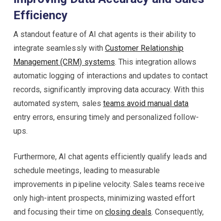
Efficiency
A standout feature of AI chat agents is their ability to
integrate seamlessly with
Customer Relationship
Management (CRM) systems
. This integration allows
automatic logging of interactions and updates to contact
records, significantly improving data accuracy. With this
automated system, sales
teams avoid manual data
entry errors, ensuring timely and personalized follow-
ups.
Furthermore, AI chat agents efficiently qualify leads and
schedule meetings, leading to measurable
improvements in pipeline velocity. Sales teams receive
only high-intent prospects, minimizing wasted effort
and focusing their time on
closing deals
. Consequently,