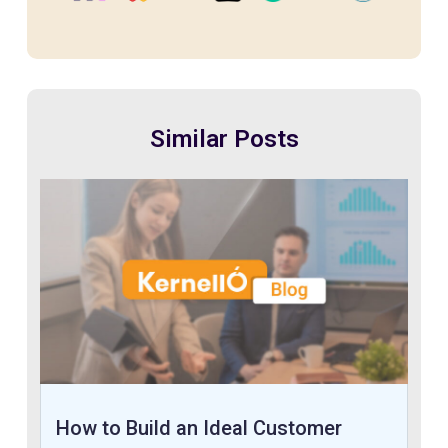
Similar Posts
How to Build an Ideal Customer