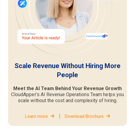
Scale Revenue Without Hiring More
People
Meet the AI Team Behind Your Revenue Growth
CloudApper’s AI Revenue Operations Team helps you
scale without the cost and complexity of hiring.
|
Learn more
Download Brochure