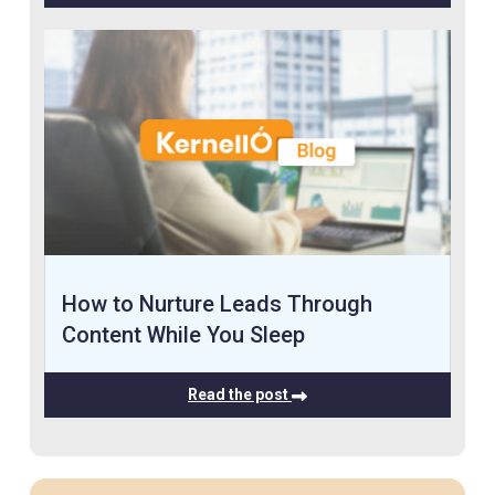
How to Nurture Leads Through
Content While You Sleep
Read the post