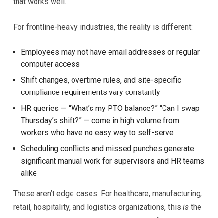
that works well.
For frontline-heavy industries, the reality is different:
Employees may not have email addresses or regular
computer access
Shift changes, overtime rules, and site-specific
compliance requirements vary constantly
HR queries — “What’s my PTO balance?” “Can I swap
Thursday’s shift?” — come in high volume from
workers who have no easy way to self-serve
Scheduling conflicts and missed punches generate
significant
manual work
for supervisors and HR teams
alike
These aren’t edge cases. For healthcare, manufacturing,
retail, hospitality, and logistics organizations, this
is
the