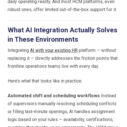
daily operating reality. And most HCM platforms, even
robust ones, offer limited out-of-the-box support for it.
What AI Integration Actually Solves
in These Environments
Integrating
AI with your existing HR
platform — without
replacing it — directly addresses the friction points that
frontline operations teams live with every day.
Here’s what that looks like in practice:
Automated shift and scheduling workflows
Instead
of supervisors manually resolving scheduling conflicts
or filling last-minute openings, AI handles assignment
logic based on your rules — availability, certifications,