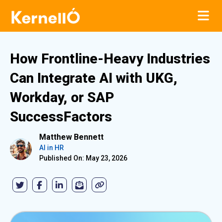
How Frontline-Heavy Industries
Can Integrate AI with UKG,
Workday, or SAP
SuccessFactors
Matthew Bennett
AI in HR
Published On: May 23, 2026