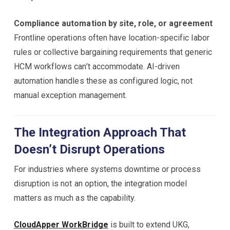
Compliance automation by site, role, or agreement
Frontline operations often have location-specific labor
rules or collective bargaining requirements that generic
HCM workflows can’t accommodate. AI-driven
automation handles these as configured logic, not
manual exception management.
The Integration Approach That
Doesn’t Disrupt Operations
For industries where systems downtime or process
disruption is not an option, the integration model
matters as much as the capability.
CloudApper WorkBridge
is built to extend UKG,