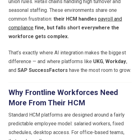
union rules. Retail chains handling high turnover and
seasonal staffing. These environments share one
common frustration:
their HCM handles
payroll and
compliance
fine, but falls short everywhere the
workforce gets complex.
That’s exactly where AI integration makes the biggest
difference — and where platforms like
UKG
,
Workday
,
and
SAP SuccessFactors
have the most room to grow.
Why Frontline Workforces Need
More From Their HCM
Standard HCM platforms are designed around a fairly
predictable employee model: salaried workers, fixed
schedules, desktop access. For office-based teams,