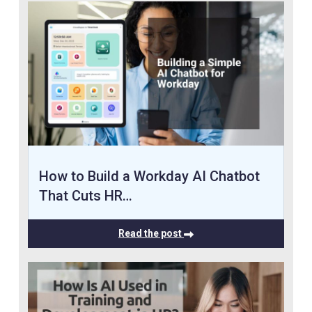
How to Build a Workday AI Chatbot
That Cuts HR…
Read the post