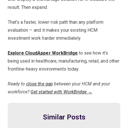
result. Then expand.
That’s a faster, lower-risk path than any platform
evaluation — and it makes your existing HCM
investment work harder immediately.
Explore CloudApper WorkBridge
to see how it’s
being used in healthcare, manufacturing, retail, and other
frontline-heavy environments today.
Ready to
close the gap
between your HCM and your
workforce?
Get started with WorkBridge →
Similar Posts