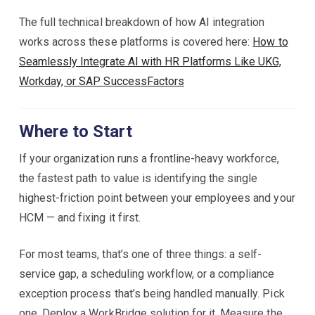
The full technical breakdown of how AI integration
works across these platforms is covered here:
How to
Seamlessly Integrate AI with HR Platforms Like UKG,
Workday, or SAP SuccessFactors
Where to Start
If your organization runs a frontline-heavy workforce,
the fastest path to value is identifying the single
highest-friction point between your employees and your
HCM — and fixing it first.
For most teams, that’s one of three things: a self-
service gap, a scheduling workflow, or a compliance
exception process that’s being handled manually. Pick
one. Deploy a WorkBridge solution for it. Measure the