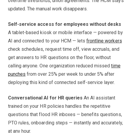
overtime thresholds, union agreements. The HCM stays
updated. The manual work disappears.
Self-service access for employees without desks
A tablet-based kiosk or mobile interface — powered by
AI and connected to your HCM — lets
frontline workers
check schedules, request time off, view accruals, and
get answers to HR questions on the floor, without
calling anyone. One organization reduced missed
time
punches
from over 25% per week to under 5% after
deploying this kind of connected self-service layer.
Conversational AI for HR queries
An AI assistant
trained on your HR policies handles the repetitive
questions that flood HR inboxes — benefits questions,
PTO rules, onboarding steps — instantly and accurately,
at any hour.