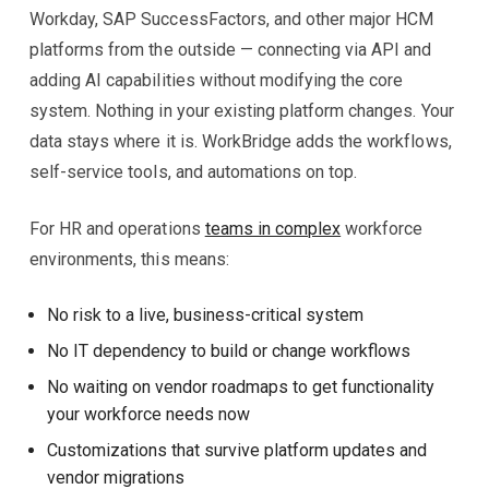
Workday, SAP SuccessFactors, and other major HCM
platforms from the outside — connecting via API and
adding AI capabilities without modifying the core
system. Nothing in your existing platform changes. Your
data stays where it is. WorkBridge adds the workflows,
self-service tools, and automations on top.
For HR and operations
teams in complex
workforce
environments, this means:
No risk to a live, business-critical system
No IT dependency to build or change workflows
No waiting on vendor roadmaps to get functionality
your workforce needs now
Customizations that survive platform updates and
vendor migrations