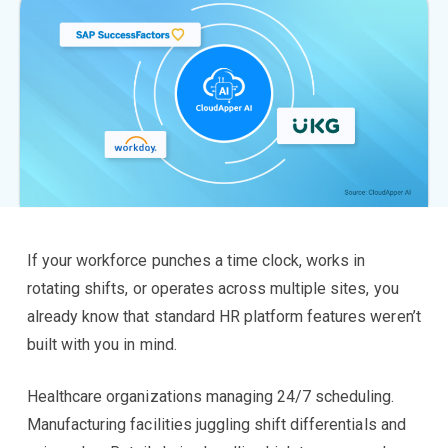
If your workforce punches a time clock, works in
rotating shifts, or operates across multiple sites, you
already know that standard HR platform features weren’t
built with you in mind.
Healthcare organizations managing 24/7 scheduling.
Manufacturing facilities juggling shift differentials and