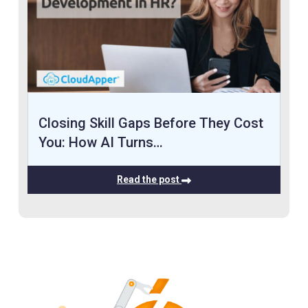
Closing Skill Gaps Before They Cost
You: How AI Turns…
Read the post